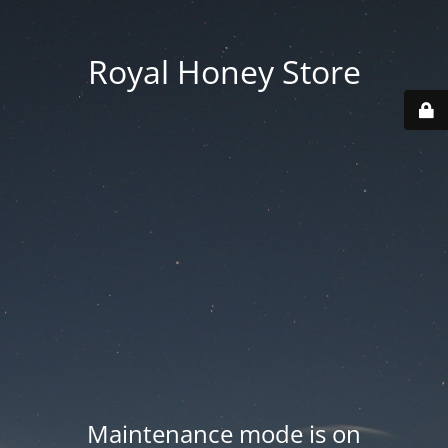
Royal Honey Store
Maintenance mode is on