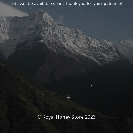
Site will be available soon. Thank you for your patience!
© Royal Honey Store 2023