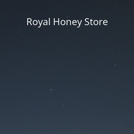
Royal Honey Store