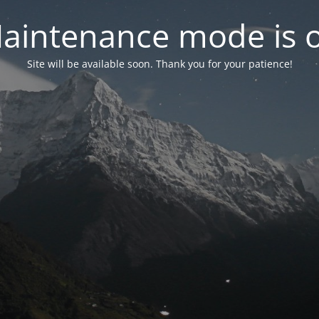
aintenance mode is 
Site will be available soon. Thank you for your patience!