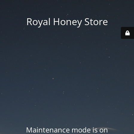
Royal Honey Store
Maintenance mode is on