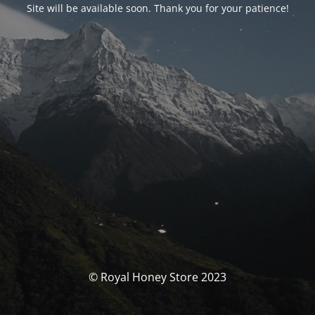
Site will be available soon. Thank you for your patience!
© Royal Honey Store 2023